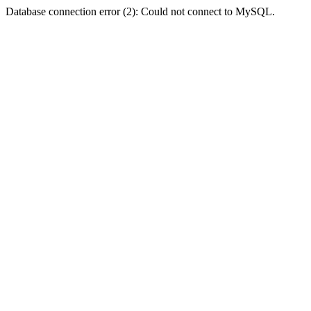
Database connection error (2): Could not connect to MySQL.